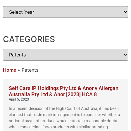
CATEGORIES
Home
»
Patents
Self Care IP Holdings Pty Ltd & Anor v Allergan
Australia Pty Ltd & Anor [2023] HCA 8
April 5, 2023
In a recent decision of the High Court of Australia, it has been
clarified that trade mark infringement is to consider whether a
notional buyer of product ‘would entertain reasonable doubt’
when considering if two products with similar branding