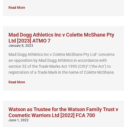
Read More
Mad Dogg Athletics Inc v Colette McShane Pty
Ltd [2023] ATMO 7
January 8, 2023
Mad Dogg Athletics Inc v Colette McShane Pty Ltd¹ concerns
an opposition by Mad Dogg Athletics in accordance with
section 52 of the Trade Marks Act 1995 (Cth)² (‘the Act’) to
registration of a Trade Mark in the name of Colette McShane.
Read More
Watson as Trustee for the Watson Family Trust v
Cosmetic Warriors Ltd [2022] FCA 700
June 1, 2022