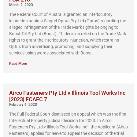
March 2, 2023
The Federal Court of Australia granted an interlocutory
injunction against Singtel Optus Pty Ltd (Optus) regarding the
alleged infringement of the Trade Mark rights belonging to
Boost Tel Pty Ltd (Boost). Th decision relied on the Trade Mark
rights to grant the interlocutory injunction, which restrains
Optus from advertising, promoting, and supplying their
services using words associated with Boost.
Read More
Airco Fasteners Pty Ltd v Illinois Tool Works Inc
[2023] FCAFC 7
February 6, 2023
The Full Federal Court dismissed an appeal which was the first
Intellectual Property judicial decision for 2023. In Airco
Fasteners Pty Ltd v Illinois Tool Works Inc¹, the Applicant (Airco
Fasteners) applied for leave to appeal the decision of the trial