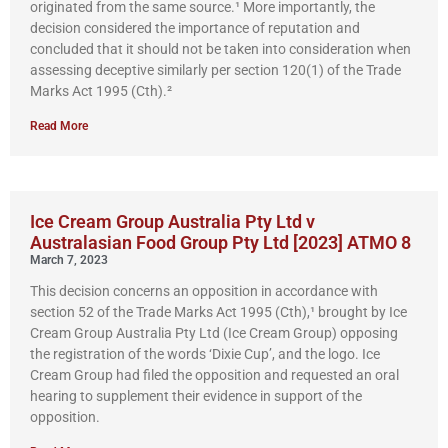
originated from the same source.¹ More importantly, the
decision considered the importance of reputation and
concluded that it should not be taken into consideration when
assessing deceptive similarly per section 120(1) of the Trade
Marks Act 1995 (Cth).²
Read More
Ice Cream Group Australia Pty Ltd v
Australasian Food Group Pty Ltd [2023] ATMO 8
March 7, 2023
This decision concerns an opposition in accordance with
section 52 of the Trade Marks Act 1995 (Cth),¹ brought by Ice
Cream Group Australia Pty Ltd (Ice Cream Group) opposing
the registration of the words ‘Dixie Cup’, and the logo. Ice
Cream Group had filed the opposition and requested an oral
hearing to supplement their evidence in support of the
opposition.