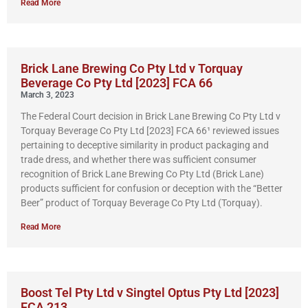
Read More
Brick Lane Brewing Co Pty Ltd v Torquay
Beverage Co Pty Ltd [2023] FCA 66
March 3, 2023
The Federal Court decision in Brick Lane Brewing Co Pty Ltd v
Torquay Beverage Co Pty Ltd [2023] FCA 66¹ reviewed issues
pertaining to deceptive similarity in product packaging and
trade dress, and whether there was sufficient consumer
recognition of Brick Lane Brewing Co Pty Ltd (Brick Lane)
products sufficient for confusion or deception with the “Better
Beer” product of Torquay Beverage Co Pty Ltd (Torquay).
Read More
Boost Tel Pty Ltd v Singtel Optus Pty Ltd [2023]
FCA 213