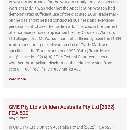
In Watson as Trustee for the Watson Family Trust v Cosmetic
Warriors Ltd,¹ it was held that the Appellant Mr Watson had
demonstrated sufficient use of the disputed LUSH trade mark
on the basis that he had conducted business and exercised
personal control over the trade mark. This was in the context
of a non-use removal application filed by Cosmetic Warriors
Ltd alleging that Mr Watson had not sufficiently used the LUSH
trade mark during the relevant period of Trade Mark use
specified in the Trade Marks Act 1995 (Cth) (‘Trade Marks
Act’)² in section 92(4)(b).³ The Federal Court considered
whether the appellant discharged their duties arising from
section 100(1)(c) if the Trade Marks Act.
Read More
GME Pty Ltd v Uniden Australia Pty Ltd [2022]
FCA 520
May 2, 2022
In GME Pty Ltd v Uniden Australia Pty Ltd [2022] FCA 520,¹