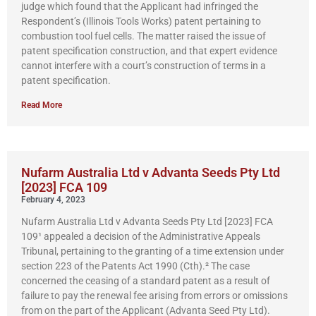
judge which found that the Applicant had infringed the
Respondent’s (Illinois Tools Works) patent pertaining to
combustion tool fuel cells. The matter raised the issue of
patent specification construction, and that expert evidence
cannot interfere with a court’s construction of terms in a
patent specification.
Read More
Nufarm Australia Ltd v Advanta Seeds Pty Ltd
[2023] FCA 109
February 4, 2023
Nufarm Australia Ltd v Advanta Seeds Pty Ltd [2023] FCA
109¹ appealed a decision of the Administrative Appeals
Tribunal, pertaining to the granting of a time extension under
section 223 of the Patents Act 1990 (Cth).² The case
concerned the ceasing of a standard patent as a result of
failure to pay the renewal fee arising from errors or omissions
from on the part of the Applicant (Advanta Seed Pty Ltd).