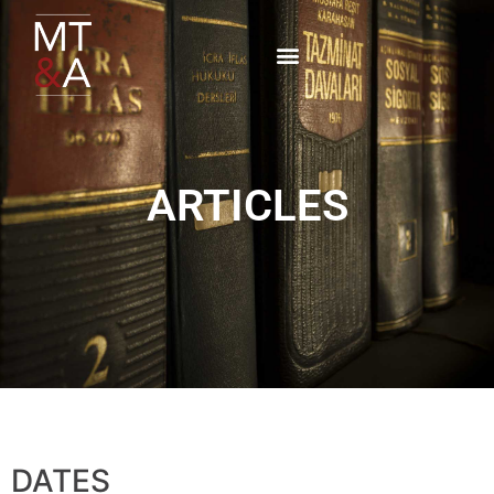
ARTICLES
DATES