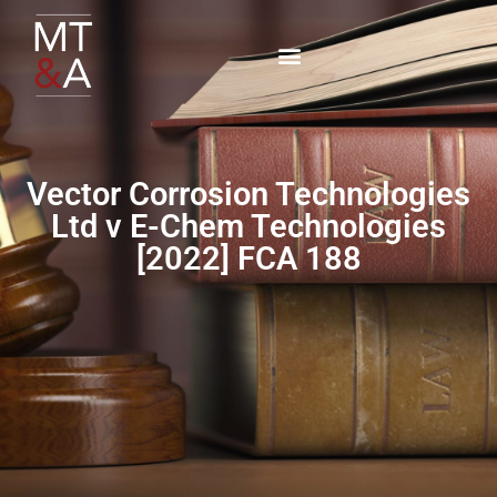
Vector Corrosion Technologies
Ltd v E-Chem Technologies
[2022] FCA 188