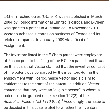
E-Chem Technologies (
E-Chem
) was established in March
2004 by Fosroc International Limited (Fosroc), and E-Chem
was granted a patent in Australia on 18 November 2010.
Vector purchased a corrosion business of Fosroc and its
related companies in January 2009 via a Deed of
Assignment.
The inventors listed in the E-Chem patent were employees
of Fosroc prior to the filing of the E-Chem patent, and it was
on this basis that Vector claimed that the inventive concept
of the patent was conceived by the inventors during their
employment with Fosroc, hence Vector had a claim to
entitlement to the grant of the patent. In addition, Vector
contended that they were an “eligible person” to whom a
patent can be granted under section 192(2) of the
3
Australian Patents Act 1990
(Cth).
Accordingly, the issue to
be decided in this case related to whether the inventors