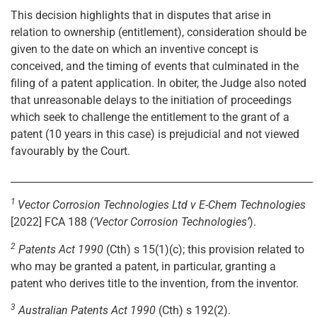
This decision highlights that in disputes that arise in
relation to ownership (entitlement), consideration should be
given to the date on which an inventive concept is
conceived, and the timing of events that culminated in the
filing of a patent application. In obiter, the Judge also noted
that unreasonable delays to the initiation of proceedings
which seek to challenge the entitlement to the grant of a
patent (10 years in this case) is prejudicial and not viewed
favourably by the Court.
_____________________________________________________________
1
Vector Corrosion Technologies Ltd v E-Chem Technologies
[2022] FCA 188 (
‘Vector Corrosion Technologies’
).
2
Patents Act 1990
(Cth) s 15(1)(c); this provision related to
who may be granted a patent, in particular, granting a
patent who derives title to the invention, from the inventor.
3
Australian Patents Act 1990
(Cth) s 192(2).