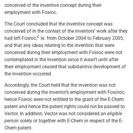
conceived of the inventive concept during their
employment with Fosroc.
The Court concluded that the inventive concept was
conceived of in the context of the inventors’ work after they
4
had left Fosroc,
ie. from October 2004 to February 2005,
and that any ideas relating to the invention that were
conceived during their employment with Fosroc were not
contemplated in the invention since it wasn’t until after
their employment ceased that substantive development of
the invention occurred.
Accordingly, the Court held that the invention was not
conceived during the inventor’s employment with Foscroc,
hence Fosroc were not entitled to the grant of the E-Chem
patent and hence the patent rights could not be passed to
Vector. In addition, Vector was not considered an
eligible
person
solely or together with E-Chem in respect of the E-
Chem patent.