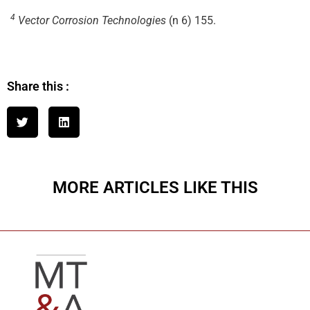
4
Vector Corrosion Technologies
(n 6) 155.
Share this :
MORE ARTICLES LIKE THIS