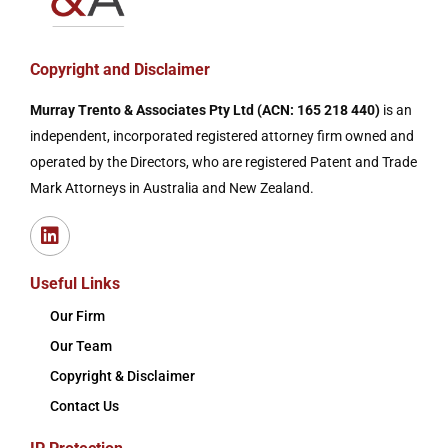
Copyright and Disclaimer
Murray Trento & Associates Pty Ltd (ACN: 165 218 440)
is an
independent, incorporated registered attorney firm owned and
operated by the Directors, who are registered Patent and Trade
Mark Attorneys in Australia and New Zealand.
Useful Links
Our Firm
Our Team
Copyright & Disclaimer
Contact Us